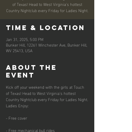
of Texas! Head to West Virginia's hottest
Country Nightclub every Friday for Ladies Night.
Time & Location
Jan 31, 2025, 5:00 PM
Bunker Hill, 12261 Winchester Ave, Bunker Hill,
WV 25413, USA
About the
event
Kick off your weekend with the girls at Touch 
of Texas! Head to West Virginia's hottest 
Country Nightclub every Friday for Ladies Night.
Ladies Enjoy:
- Free cover
- Free mechanical bull rides