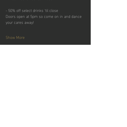
- 50% off select drinks 'til close
Doors open at 5pm so come on in and dance 
your cares away!
Show More
Share this
event
Hours of operation
Permanently Closed