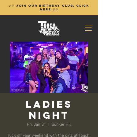
🎉🎈 Join our birthday club, Click
Here 🎈🎉
Ladies
Night
Fri, Jan 31
  |  
Bunker Hill
Kick off your weekend with the girls at Touch