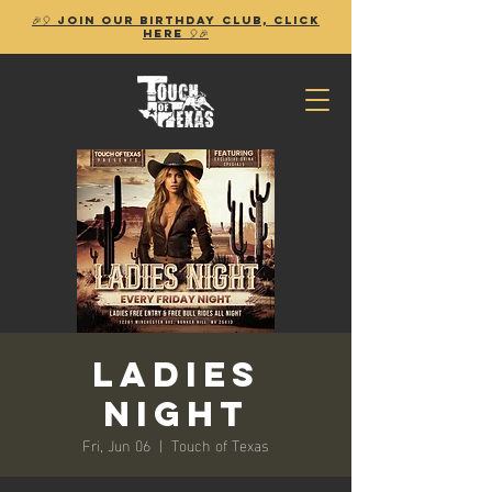
🎉🎈 Join our birthday club, Click
Here 🎈🎉
Ladies
Night
Fri, Jun 06
  |  
Touch of Texas