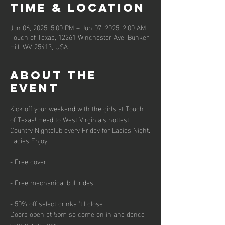
Time & Location
Jun 06, 2025, 5:00 PM – Jun 07, 2025, 2:00 AM
Touch of Texas, 12261 Winchester Ave, Bunker
Hill, WV 25413, USA
About the
event
Kick off your weekend with the girls at Touch 
of Texas! Head to West Virginia's hottest 
Country Nightclub every Friday for Ladies Night.
Ladies Enjoy:
- Free cover
- Free mechanical bull rides
- 50% off select drinks 'til close
Doors open at 5pm so come on in and dance 
your cares away!