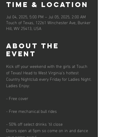
Time & Location
Jul 04, 2025, 5:00 PM – Jul 05, 2025, 2:00 AM
Touch of Texas, 12261 Winchester Ave, Bunker
Hill, WV 25413, USA
About the
event
Kick off your weekend with the girls at Touch 
of Texas! Head to West Virginia's hottest 
Country Nightclub every Friday for Ladies Night.
Ladies Enjoy:
- Free cover
- Free mechanical bull rides
- 50% off select drinks 'til close
Doors open at 5pm so come on in and dance 
your cares away!