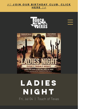
🎉🎈 Join our birthday club, Click
Here 🎈🎉
Ladies
Night
Fri, Jul 04
  |  
Touch of Texas