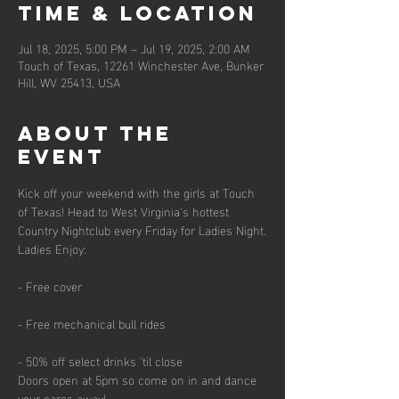
Time & Location
Jul 18, 2025, 5:00 PM – Jul 19, 2025, 2:00 AM
Touch of Texas, 12261 Winchester Ave, Bunker
Hill, WV 25413, USA
About the
event
Kick off your weekend with the girls at Touch 
of Texas! Head to West Virginia's hottest 
Country Nightclub every Friday for Ladies Night.
Ladies Enjoy:
- Free cover
- Free mechanical bull rides
- 50% off select drinks 'til close
Doors open at 5pm so come on in and dance 
your cares away!