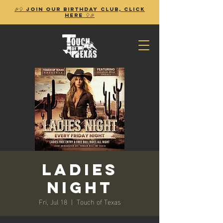
🎉🎈 Join our birthday club, Click
Here 🎈🎉
Ladies
Night
Fri, Jul 18
  |  
Touch of Texas