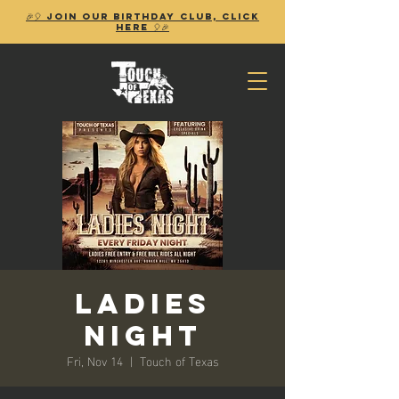
🎉🎈 Join our birthday club, Click
Here 🎈🎉
Ladies
Night
Fri, Nov 14
  |  
Touch of Texas