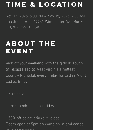
Time & Location
Nov 14, 2025, 5:00 PM – Nov 15, 2025, 2:00 AM
Touch of Texas, 12261 Winchester Ave, Bunker
Hill, WV 25413, USA
About the
event
Kick off your weekend with the girls at Touch 
of Texas! Head to West Virginia's hottest 
Country Nightclub every Friday for Ladies Night.
Ladies Enjoy:
- Free cover
- Free mechanical bull rides
- 50% off select drinks 'til close
Doors open at 5pm so come on in and dance 
your cares away!