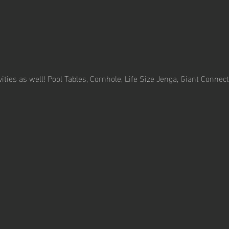
ivities as well! Pool Tables, Cornhole, Life Size Jenga, Giant Conne