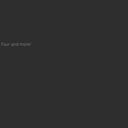
ct Four and more!