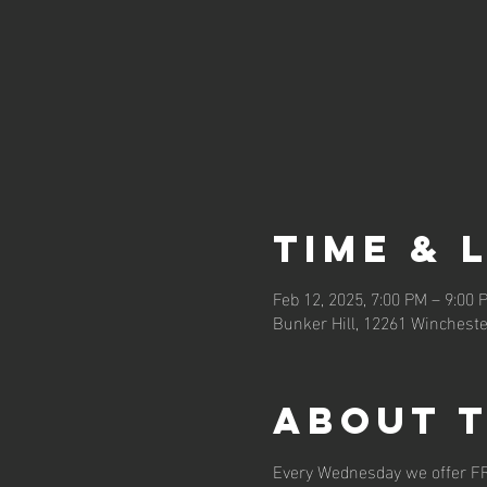
Time & 
Feb 12, 2025, 7:00 PM – 9:00 
Bunker Hill, 12261 Wincheste
About 
Every Wednesday we offer F