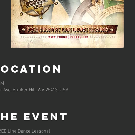
Location
PM
r Ave, Bunker Hill, WV 25413, USA
the event
REE Line Dance Lessons!