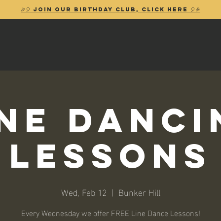
🎉🎈 Join our birthday club, Click Here 🎈🎉
ine Danci
Lessons
Wed, Feb 12
  |  
Bunker Hill
Every Wednesday we offer FREE Line Dance Lessons!