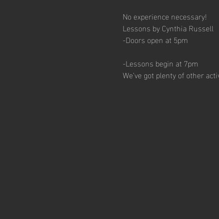
No experience necessary!
Lessons by Cynthia Russell
-Doors open at 5pm
-Lessons begin at 7pm
We’ve got plenty of other act