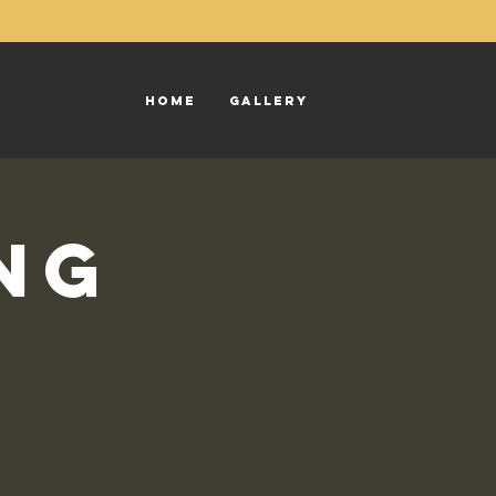
Home
Gallery
ng