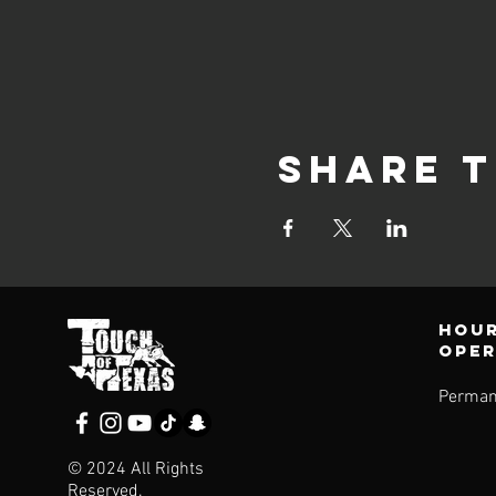
Share t
Hour
ope
Perman
© 2024 All Rights
Reserved.