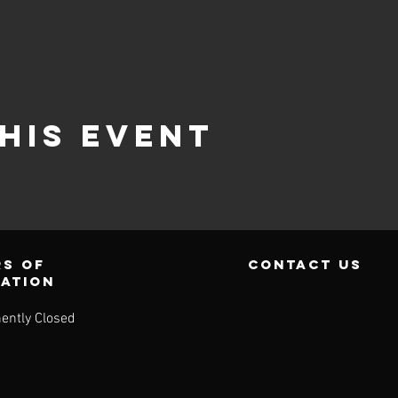
his event
s of
contact us
ration
ently Closed