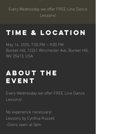
Every Wednesday we offer FREE Line Dance
Lessons!
Time & Location
May 14, 2025, 7:00 PM – 9:00 PM
Bunker Hill, 12261 Winchester Ave, Bunker Hill,
WV 25413, USA
About the
event
Every Wednesday we offer FREE Line Dance 
Lessons!
No experience necessary!
Lessons by Cynthia Russell
-Doors open at 5pm