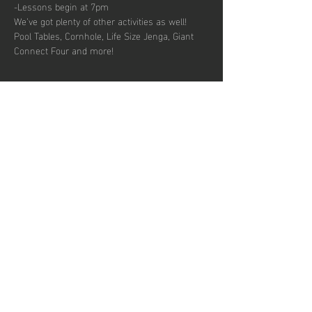
-Lessons begin at 7pm
We’ve got plenty of other activities as well! 
Pool Tables, Cornhole, Life Size Jenga, Giant 
Connect Four and more!
Share this
event
Hours of operation
Permanently Closed