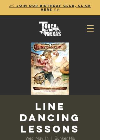
🎉🎈 Join our birthday club, Click
Here 🎈🎉
Line
Dancing
Lessons
Wed, May 14
  |  
Bunker Hill