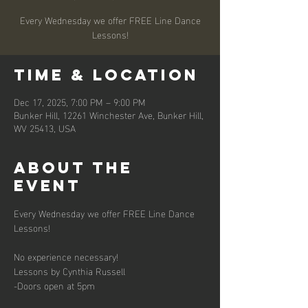
Every Wednesday we offer FREE Line Dance
Lessons!
Time & Location
Dec 17, 2025, 7:00 PM – 9:00 PM
Bunker Hill, 12261 Winchester Ave, Bunker Hill,
WV 25413, USA
About the
event
Every Wednesday we offer FREE Line Dance 
Lessons!
No experience necessary!
Lessons by Cynthia Russell
-Doors open at 5pm