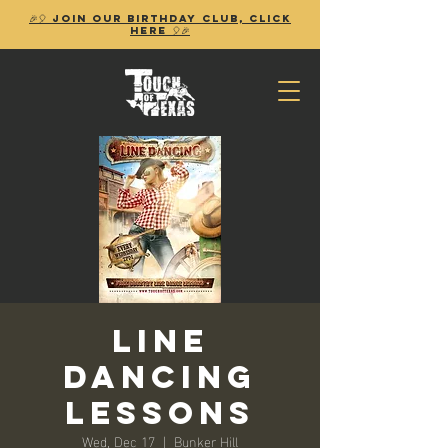
🎉🎈 Join our birthday club, Click
Here 🎈🎉
Line
Dancing
Lessons
Wed, Dec 17
  |  
Bunker Hill