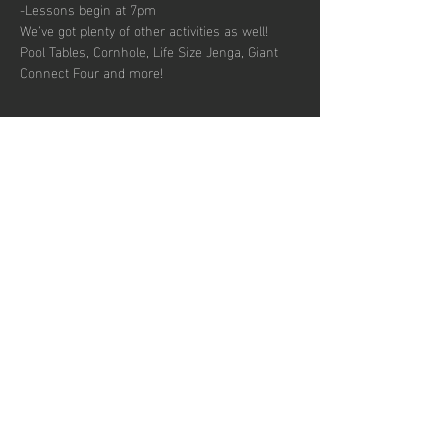
-Lessons begin at 7pm
We’ve got plenty of other activities as well! 
Pool Tables, Cornhole, Life Size Jenga, Giant 
Connect Four and more!
Share this
event
Hours of operation
Permanently Closed