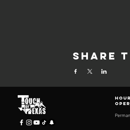
Share t
Hour
ope
Perman