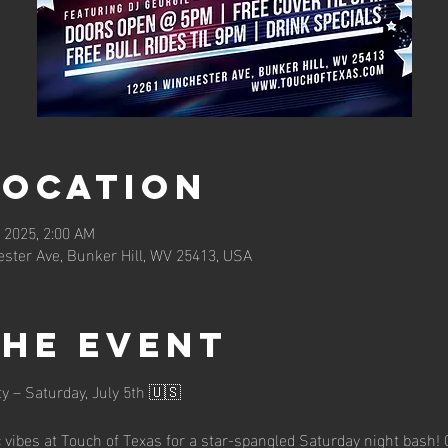
Location
, 2025, 2:00 AM
ster Ave, Bunker Hill, WV 25413, USA
the event
y – Saturday, July 5th 🇺🇸
c vibes at Touch of Texas for a star-spangled Saturday night bash! 