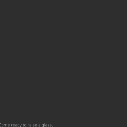
Come ready to raise a glass, 