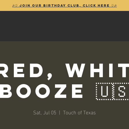
🎉🎈 Join our birthday club, Click Here 🎈🎉
 Red, Whi
Booze 🇺
Sat, Jul 05
  |  
Touch of Texas