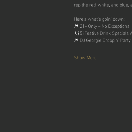
rep the red, white, and blue, 
Here’s what’s goin’ down:
🎆 21+ Only – No Exceptions
🇺🇸 Festive Drink Specials A
🎆 DJ Georgie Droppin’ Par
Show More