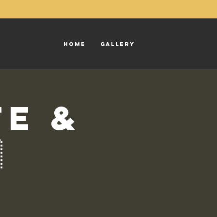
Home
Gallery
te &
