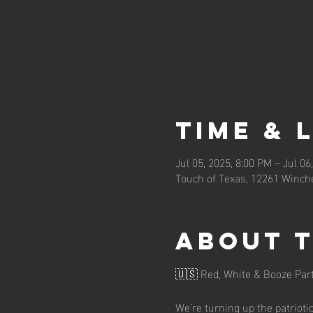
Time & 
Jul 05, 2025, 8:00 PM – Jul 06
Touch of Texas, 12261 Winche
About 
🇺🇸 Red, White & Booze Part
We’re turning up the patrioti