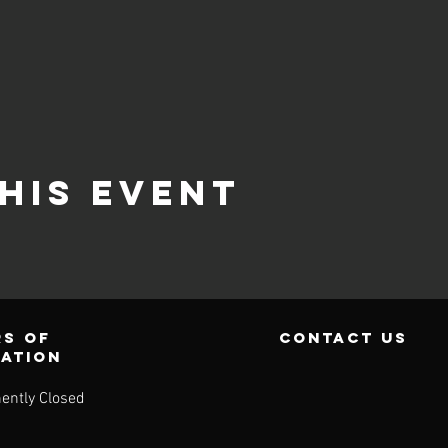
his event
s of
contact us
ration
ently Closed