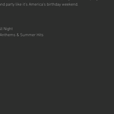
and party like it's America's birthday weekend.
ll Night 
ty Anthems & Summer Hits